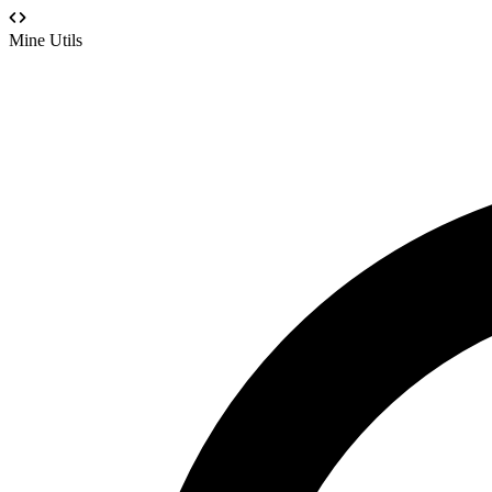
Mine Utils