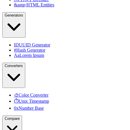
&amp;
HTML Entities
Generators
ID
UUID Generator
#
Hash Generator
Aa
Lorem Ipsum
Converters
🎨
Color Converter
⏱
Unix Timestamp
0x
Number Base
Compare