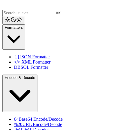
⌘K
Formatters
{ }
JSON Formatter
</>
XML Formatter
DB
SQL Formatter
Encode & Decode
64
Base64 Encode/Decode
%20
URL Encode/Decode
JWT
JWT Decoder