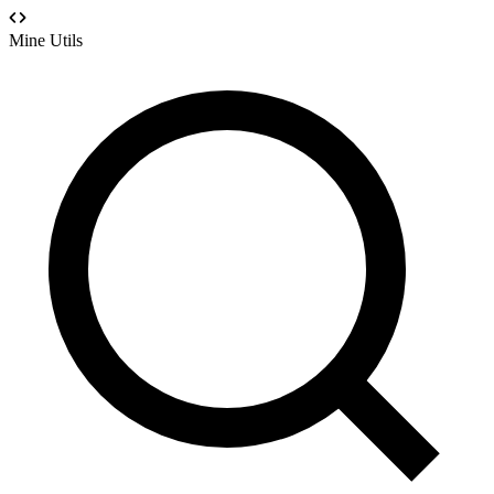
Mine Utils