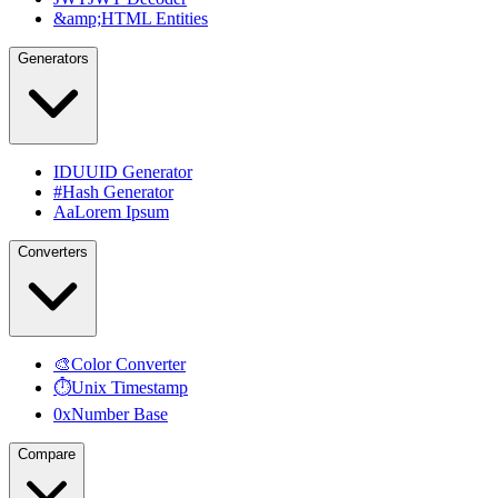
&amp;
HTML Entities
Generators
ID
UUID Generator
#
Hash Generator
Aa
Lorem Ipsum
Converters
🎨
Color Converter
⏱
Unix Timestamp
0x
Number Base
Compare