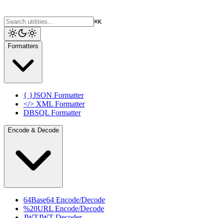
⌘K
Formatters
{ }
JSON Formatter
</>
XML Formatter
DB
SQL Formatter
Encode & Decode
64
Base64 Encode/Decode
%20
URL Encode/Decode
JWT
JWT Decoder