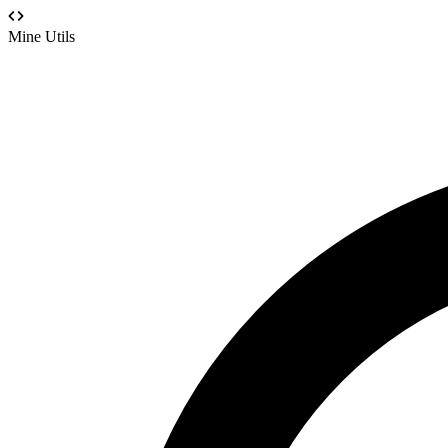
Mine Utils