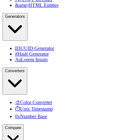
&amp;
HTML Entities
Generators
ID
UUID Generator
#
Hash Generator
Aa
Lorem Ipsum
Converters
🎨
Color Converter
⏱
Unix Timestamp
0x
Number Base
Compare