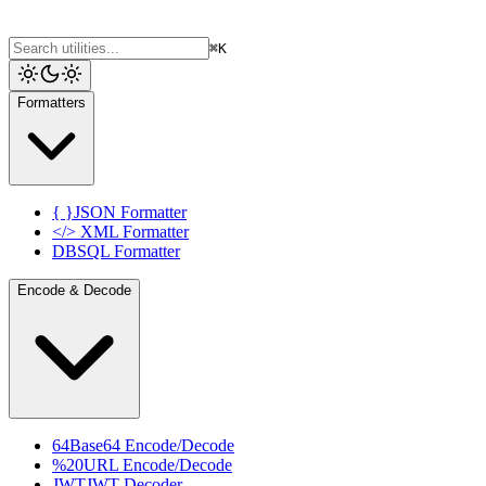
⌘K
Formatters
{ }
JSON Formatter
</>
XML Formatter
DB
SQL Formatter
Encode & Decode
64
Base64 Encode/Decode
%20
URL Encode/Decode
JWT
JWT Decoder